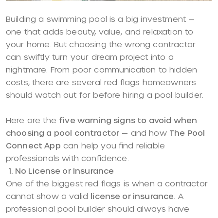
Building a swimming pool is a big investment —
one that adds beauty, value, and relaxation to
your home. But choosing the wrong contractor
can swiftly turn your dream project into a
nightmare. From poor communication to hidden
costs, there are several red flags homeowners
should watch out for before hiring a pool builder.
Here are the
five warning signs to avoid when
choosing a pool contractor
— and how
The Pool
Connect App
can help you find reliable
professionals with confidence.
1. No License or Insurance
One of the biggest red flags is when a contractor
cannot show a valid
license or insurance
. A
professional pool builder should always have