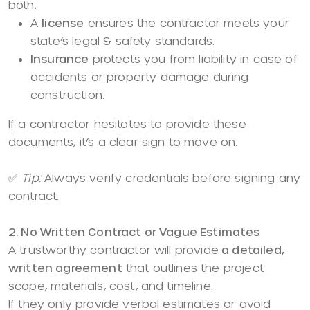
both.
A
license
ensures the contractor meets your
state’s legal & safety standards.
Insurance
protects you from liability in case of
accidents or property damage during
construction.
If a contractor hesitates to provide these
documents, it’s a clear sign to move on.
✅
Tip:
Always verify credentials before signing any
contract.
2. No Written Contract or Vague Estimates
A trustworthy contractor will provide
a detailed,
written agreement
that outlines the project
scope, materials, cost, and timeline.
If they only provide verbal estimates or avoid