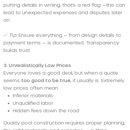
putting details in writing, that’s a red flag —this can
lead to unexpected expenses and disputes later
on.
✅
Tip:
Ensure everything — from design details to
payment terms — is documented. Transparency
builds trust.
3. Unrealistically Low Prices
Everyone loves a good deal, but when a quote
seems
too good to be true
, it usually is. Extremely
low prices often mean:
Inferior materials
Unqualified labor
Hidden fees down the road
Quality pool construction requires proper planning,