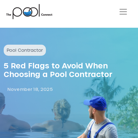
Pool Contractor
5 Red Flags to Avoid When
Choosing a Pool Contractor
November 18, 2025