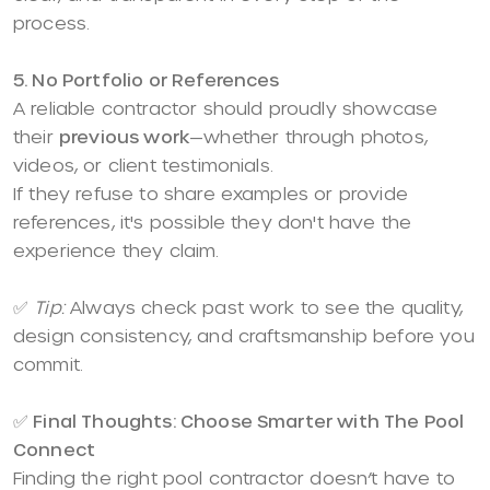
process.
5. No Portfolio or References
A reliable contractor should proudly showcase
their
previous work
—whether through photos,
videos, or client testimonials.
If they refuse to share examples or provide
references, it's possible they don't have the
experience they claim.
✅
Tip:
Always check past work to see the quality,
design consistency, and craftsmanship before you
commit.
✅
Final Thoughts: Choose Smarter with The Pool
Connect
Finding the right pool contractor doesn’t have to