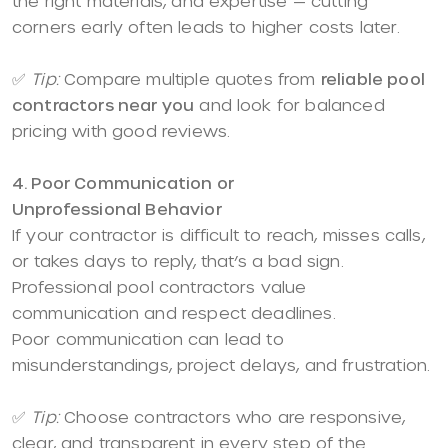
the right materials, and expertise — cutting
corners early often leads to higher costs later.
✅
Tip:
Compare multiple quotes from
reliable pool
contractors near you
and look for balanced
pricing with good reviews.
4. Poor Communication or
Unprofessional Behavior
If your contractor is difficult to reach, misses calls,
or takes days to reply, that’s a bad sign.
Professional pool contractors value
communication and respect deadlines.
Poor communication can lead to
misunderstandings, project delays, and frustration.
✅
Tip:
Choose contractors who are responsive,
clear, and transparent in every step of the