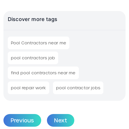
Discover more tags
Pool Contractors near me
pool contractors job
find pool contractors near me
pool repair work
pool contractor jobs
Previous
Next