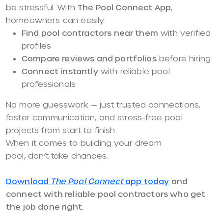
be stressful. With
The Pool Connect App
,
homeowners can easily:
Find pool contractors near them
with verified
profiles
Compare reviews and portfolios
before hiring
Connect instantly
with reliable pool
professionals
No more guesswork — just trusted connections,
faster communication, and stress-free pool
projects from start to finish.
When it comes to building your dream
pool, don’t take chances.
Download
The Pool Connect
app today
and
connect with reliable pool contractors who get
the job done right.