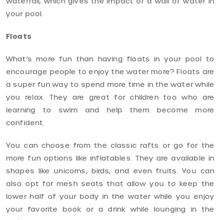
waterfall, which gives the impact of a wall of water in
your pool.
Floats
What’s more fun than having floats in your pool to
encourage people to enjoy the water more? Floats are
a super fun way to spend more time in the water while
you relax. They are great for children too who are
learning to swim and help them become more
confident.
You can choose from the classic rafts or go for the
more fun options like inflatables. They are available in
shapes like unicorns, birds, and even fruits. You can
also opt for mesh seats that allow you to keep the
lower half of your body in the water while you enjoy
your favorite book or a drink while lounging in the