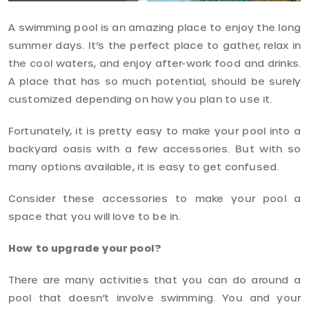
A swimming pool is an amazing place to enjoy the long
summer days. It’s the perfect place to gather, relax in
the cool waters, and enjoy after-work food and drinks.
A place that has so much potential, should be surely
customized depending on how you plan to use it.
Fortunately, it is pretty easy to make your pool into a
backyard oasis with a few accessories. But with so
many options available, it is easy to get confused.
Consider these accessories to make your pool a
space that you will love to be in.
How to upgrade your pool?
There are many activities that you can do around a
pool that doesn’t involve swimming. You and your