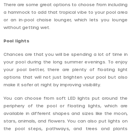
There are some great options to choose from including
a hammock to add that tropical vibe to your pool area
or an in-pool chaise lounger, which lets you lounge
without getting wet.
Pool lights
Chances are that you will be spending a lot of time in
your pool during the long summer evenings. To enjoy
your pool better, there are plenty of floating light
options that will not just brighten your pool but also
make it safer at night by improving visibility.
You can choose from soft LED lights put around the
periphery of the pool or floating lights, which are
available in different shapes and sizes like the moon,
stars, animals, and flowers. You can also put lights on
the pool steps, pathways, and trees and plants