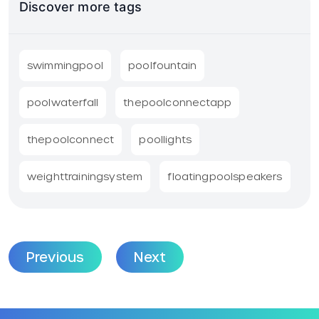
Discover more tags
swimmingpool
poolfountain
poolwaterfall
thepoolconnectapp
thepoolconnect
poollights
weighttrainingsystem
floatingpoolspeakers
Previous
Next