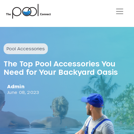
Pool Accessories
The Top Pool Accessories You
Need for Your Backyard Oasis
Admin
June 08, 2023