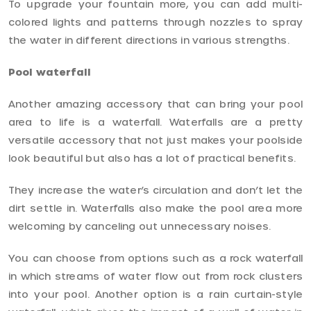
To upgrade your fountain more, you can add multi-
colored lights and patterns through nozzles to spray
the water in different directions in various strengths.
Pool waterfall
Another amazing accessory that can bring your pool
area to life is a waterfall. Waterfalls are a pretty
versatile accessory that not just makes your poolside
look beautiful but also has a lot of practical benefits.
They increase the water’s circulation and don’t let the
dirt settle in. Waterfalls also make the pool area more
welcoming by canceling out unnecessary noises.
You can choose from options such as a rock waterfall
in which streams of water flow out from rock clusters
into your pool. Another option is a rain curtain-style