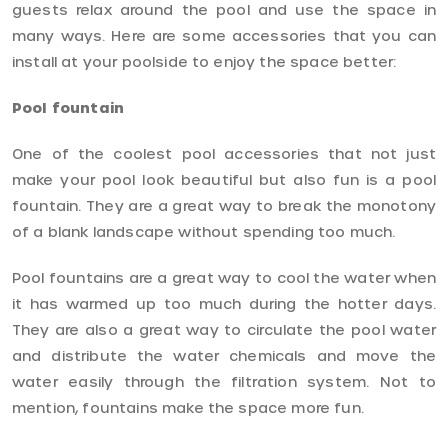
guests relax around the pool and use the space in
many ways. Here are some accessories that you can
install at your poolside to enjoy the space better:
Pool fountain
One of the coolest pool accessories that not just
make your pool look beautiful but also fun is a pool
fountain. They are a great way to break the monotony
of a blank landscape without spending too much.
Pool fountains are a great way to cool the water when
it has warmed up too much during the hotter days.
They are also a great way to circulate the pool water
and distribute the water chemicals and move the
water easily through the filtration system. Not to
mention, fountains make the space more fun.