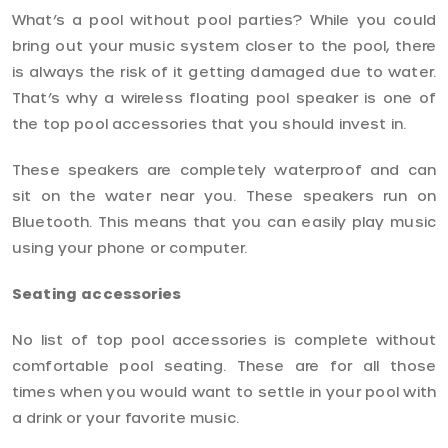
What’s a pool without pool parties? While you could
bring out your music system closer to the pool, there
is always the risk of it getting damaged due to water.
That’s why a wireless floating pool speaker is one of
the top pool accessories that you should invest in.
These speakers are completely waterproof and can
sit on the water near you. These speakers run on
Bluetooth. This means that you can easily play music
using your phone or computer.
Seating accessories
No list of top pool accessories is complete without
comfortable pool seating. These are for all those
times when you would want to settle in your pool with
a drink or your favorite music.