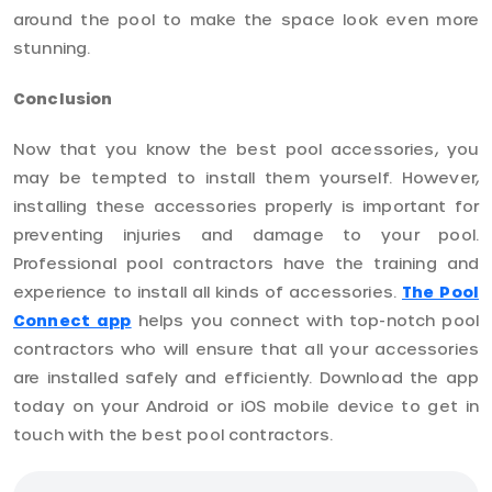
around the pool to make the space look even more
stunning.
Conclusion
Now that you know the best pool accessories, you
may be tempted to install them yourself. However,
installing these accessories properly is important for
preventing injuries and damage to your pool.
Professional pool contractors have the training and
experience to install all kinds of accessories.
The Pool
Connect app
helps you connect with top-notch pool
contractors who will ensure that all your accessories
are installed safely and efficiently. Download the app
today on your Android or iOS mobile device to get in
touch with the best pool contractors.