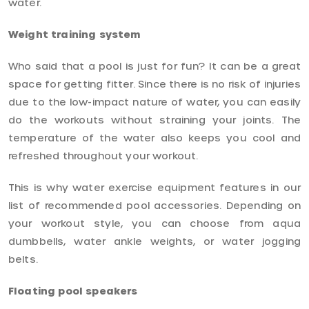
water.
Weight training system
Who said that a pool is just for fun? It can be a great
space for getting fitter. Since there is no risk of injuries
due to the low-impact nature of water, you can easily
do the workouts without straining your joints. The
temperature of the water also keeps you cool and
refreshed throughout your workout.
This is why water exercise equipment features in our
list of recommended pool accessories. Depending on
your workout style, you can choose from aqua
dumbbells, water ankle weights, or water jogging
belts.
Floating pool speakers