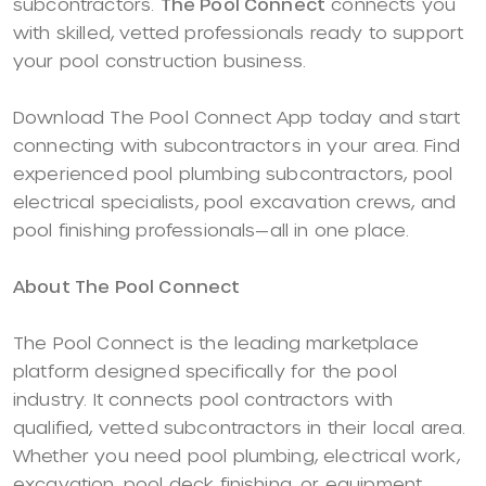
subcontractors.
The Pool Connect
connects you
with skilled, vetted professionals ready to support
your pool construction business.
Download The Pool Connect App today and start
connecting with subcontractors in your area. Find
experienced pool plumbing subcontractors, pool
electrical specialists, pool excavation crews, and
pool finishing professionals—all in one place.
About The Pool Connect
The Pool Connect is the leading marketplace
platform designed specifically for the pool
industry. It connects pool contractors with
qualified, vetted subcontractors in their local area.
Whether you need pool plumbing, electrical work,
excavation, pool deck finishing, or equipment