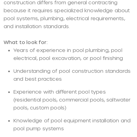
construction differs from general contracting
because it requires specialized knowledge about
pool systems, plumbing, electrical requirements,
and installation standards.
What to look for:
Years of experience in pool plumbing, pool
electrical, pool excavation, or pool finishing
Understanding of pool construction standards
and best practices
Experience with different pool types
(residential pools, commercial pools, saltwater
pools, custom pools)
Knowledge of pool equipment installation and
pool pump systems