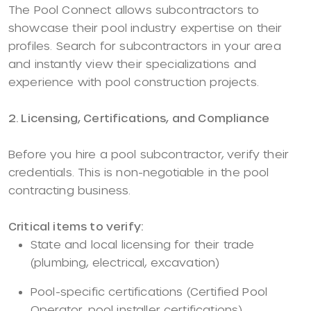
The Pool Connect allows subcontractors to
showcase their pool industry expertise on their
profiles. Search for subcontractors in your area
and instantly view their specializations and
experience with pool construction projects.
2. Licensing, Certifications, and Compliance
Before you hire a pool subcontractor, verify their
credentials. This is non-negotiable in the pool
contracting business.
Critical items to verify:
State and local licensing for their trade
(plumbing, electrical, excavation)
Pool-specific certifications (Certified Pool
Operator, pool installer certifications)