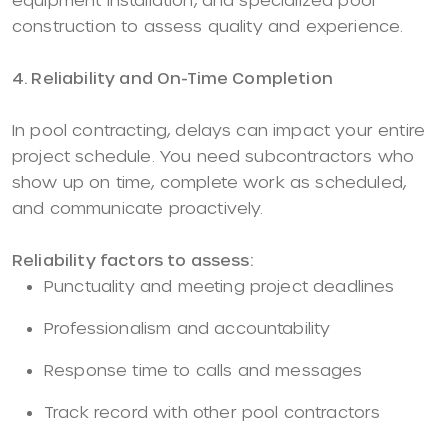
construction to assess quality and experience.
4. Reliability and On-Time Completion
In pool contracting, delays can impact your entire
project schedule. You need subcontractors who
show up on time, complete work as scheduled,
and communicate proactively.
Reliability factors to assess:
Punctuality and meeting project deadlines
Professionalism and accountability
Response time to calls and messages
Track record with other pool contractors