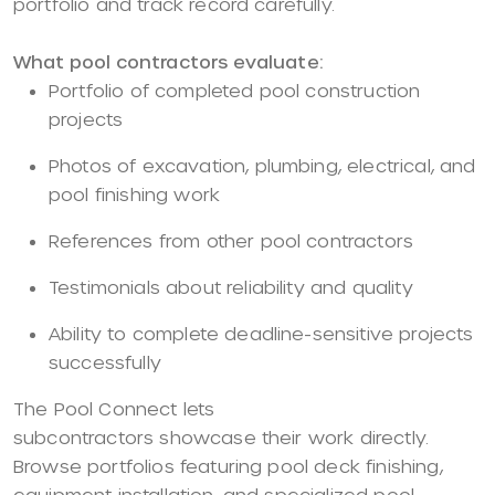
portfolio and track record carefully.
What pool contractors evaluate:
Portfolio of completed pool construction
projects
Photos of excavation, plumbing, electrical, and
pool finishing work
References from other pool contractors
Testimonials about reliability and quality
Ability to complete deadline-sensitive projects
successfully
The Pool Connect lets
subcontractors showcase their work directly.
Browse portfolios featuring pool deck finishing,
equipment installation, and specialized pool