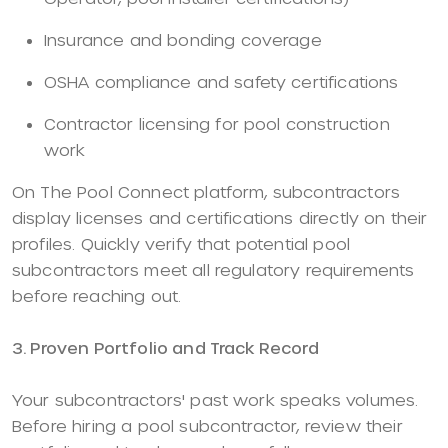
Insurance and bonding coverage
OSHA compliance and safety certifications
Contractor licensing for pool construction
work
On The Pool Connect platform, subcontractors
display licenses and certifications directly on their
profiles. Quickly verify that potential pool
subcontractors meet all regulatory requirements
before reaching out.
3. Proven Portfolio and Track Record
Your subcontractors' past work speaks volumes.
Before hiring a pool subcontractor, review their