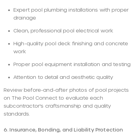
Expert pool plumbing installations with proper
drainage
Clean, professional pool electrical work
High-quality pool deck finishing and concrete
work
Proper pool equipment installation and testing
Attention to detail and aesthetic quality
Review before-and-after photos of pool projects
on The Pool Connect to evaluate each
subcontractor's craftsmanship and quality
standards.
6. Insurance, Bonding, and Liability Protection