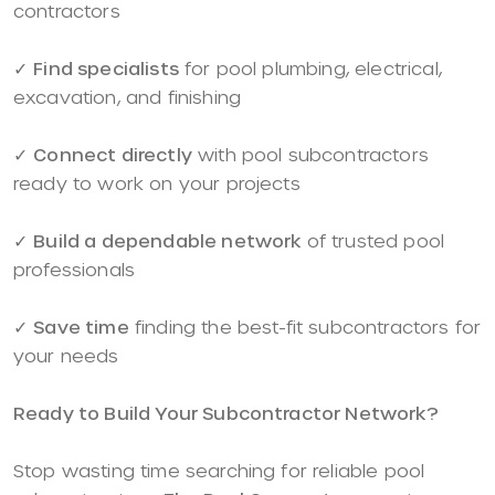
contractors
✓
Find specialists
for pool plumbing, electrical,
excavation, and finishing
✓
Connect directly
with pool subcontractors
ready to work on your projects
✓
Build a dependable network
of trusted pool
professionals
✓
Save time
finding the best-fit subcontractors for
your needs
Ready to Build Your Subcontractor Network?
Stop wasting time searching for reliable pool