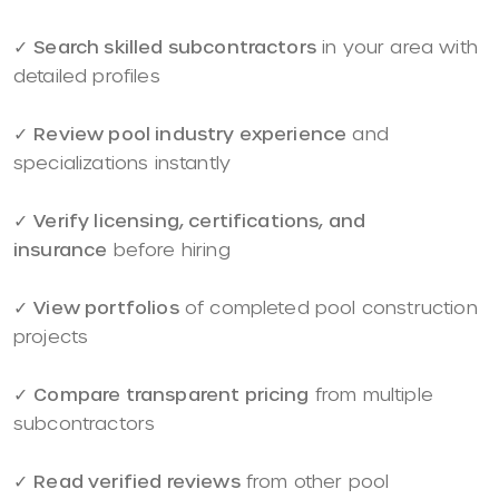
✓
Search skilled subcontractors
in your area with
detailed profiles
✓
Review pool industry experience
and
specializations instantly
✓
Verify licensing, certifications, and
insurance
before hiring
✓
View portfolios
of completed pool construction
projects
✓
Compare transparent pricing
from multiple
subcontractors
✓
Read verified reviews
from other pool