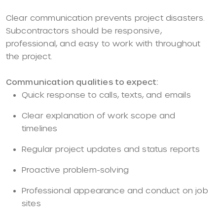
Clear communication prevents project disasters.
Subcontractors should be responsive,
professional, and easy to work with throughout
the project.
Communication qualities to expect:
Quick response to calls, texts, and emails
Clear explanation of work scope and
timelines
Regular project updates and status reports
Proactive problem-solving
Professional appearance and conduct on job
sites