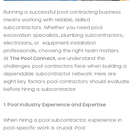
Running a successful pool contracting business
means working with reliable, skilled
subcontractors. Whether you need pool
excavation specialists, plumbing subcontractors,
electricians, or equipment installation
professionals, choosing the right team matters.
At
The Pool Connect
, we understand the
challenges pool contractors face when building a
dependable subcontractor network. Here are
eight key factors pool contractors should evaluate
before hiring a subcontractor.
1. Pool Industry Experience and Expertise
When hiring a pool subcontractor, experience in
pool-specific work is crucial. Pool