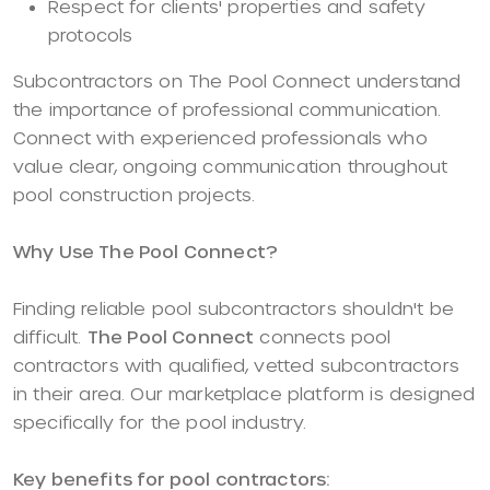
Respect for clients' properties and safety
protocols
Subcontractors on The Pool Connect understand
the importance of professional communication.
Connect with experienced professionals who
value clear, ongoing communication throughout
pool construction projects.
Why Use The Pool Connect?
Finding reliable pool subcontractors shouldn't be
difficult.
The Pool Connect
connects pool
contractors with qualified, vetted subcontractors
in their area. Our marketplace platform is designed
specifically for the pool industry.
Key benefits for pool contractors: