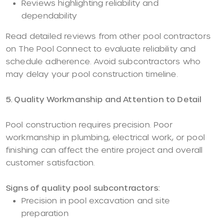
Reviews highlighting reliability and
dependability
Read detailed reviews from other pool contractors
on The Pool Connect to evaluate reliability and
schedule adherence. Avoid subcontractors who
may delay your pool construction timeline.
5. Quality Workmanship and Attention to Detail
Pool construction requires precision. Poor
workmanship in plumbing, electrical work, or pool
finishing can affect the entire project and overall
customer satisfaction.
Signs of quality pool subcontractors:
Precision in pool excavation and site
preparation