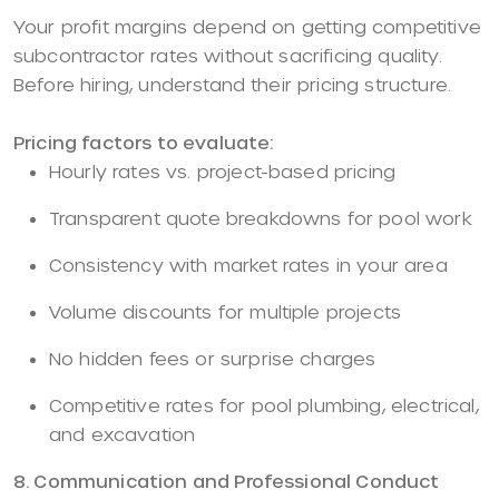
Your profit margins depend on getting competitive
subcontractor rates without sacrificing quality.
Before hiring, understand their pricing structure.
Pricing factors to evaluate:
Hourly rates vs. project-based pricing
Transparent quote breakdowns for pool work
Consistency with market rates in your area
Volume discounts for multiple projects
No hidden fees or surprise charges
Competitive rates for pool plumbing, electrical,
and excavation
8. Communication and Professional Conduct