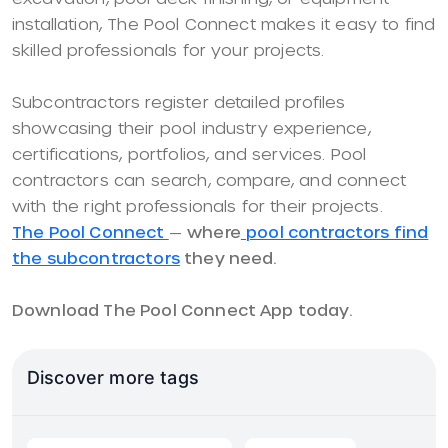
installation, The Pool Connect makes it easy to find
skilled professionals for your projects.
Subcontractors register detailed profiles
showcasing their pool industry experience,
certifications, portfolios, and services. Pool
contractors can search, compare, and connect
with the right professionals for their projects.
The Pool Connect
—
where
pool contractors find
the subcontractors
they need.
Download The Pool Connect App today.
Discover more tags