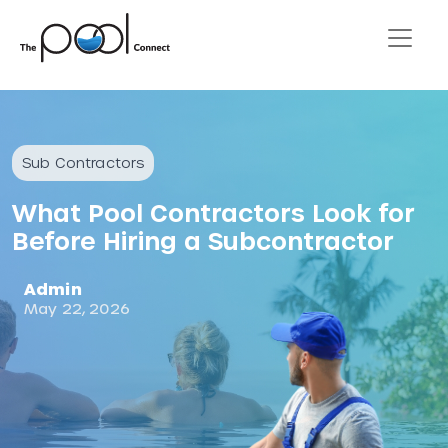
Sub Contractors
What Pool Contractors Look for
Before Hiring a Subcontractor
Admin
May 22, 2026