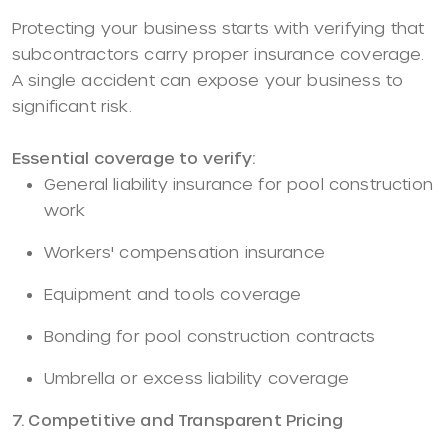
Protecting your business starts with verifying that
subcontractors carry proper insurance coverage.
A single accident can expose your business to
significant risk.
Essential coverage to verify:
General liability insurance for pool construction
work
Workers' compensation insurance
Equipment and tools coverage
Bonding for pool construction contracts
Umbrella or excess liability coverage
7. Competitive and Transparent Pricing